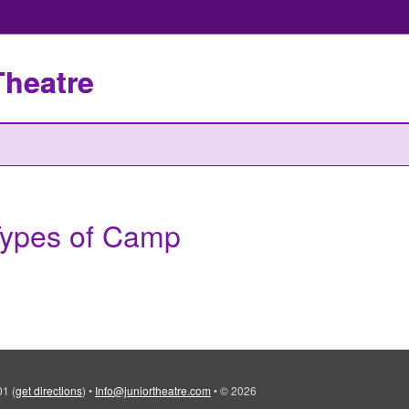
Theatre
ypes of Camp
101
(
get directions
)
•
Info@juniortheatre.com
•
© 2026