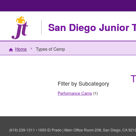
San Diego Junior 
Home
Types of Camp
T
Filter by Subcategory
Performance Camp
(1)
(619) 239-1311
•
1650 El Prado | Main Office Room 208, San Diego, CA 92