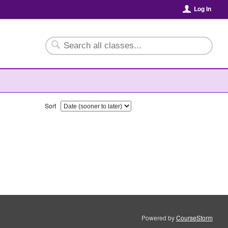
Log In
Sort
Powered by
CourseStorm