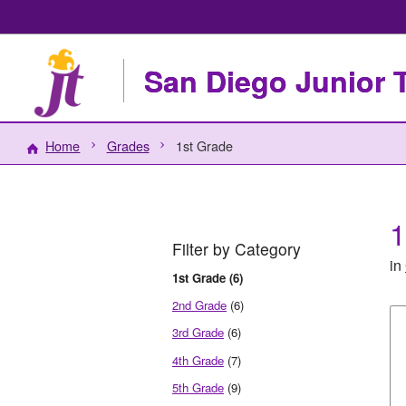
San Diego Junior 
Home
Grades
1st Grade
1
Filter by Category
in
1st Grade (6)
2nd Grade
(6)
3rd Grade
(6)
4th Grade
(7)
5th Grade
(9)