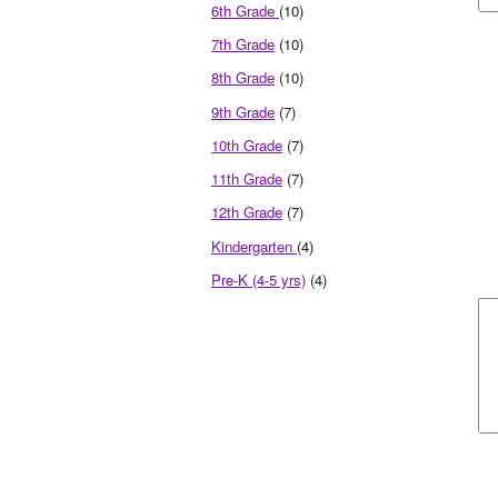
6th Grade
(10)
7th Grade
(10)
8th Grade
(10)
9th Grade
(7)
10th Grade
(7)
11th Grade
(7)
12th Grade
(7)
Kindergarten
(4)
Pre-K (4-5 yrs)
(4)