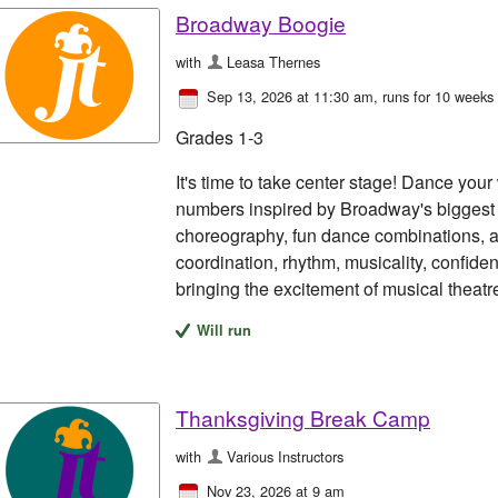
Broadway Boogie
with
Leasa Thernes
Sep 13, 2026 at 11:30 am
, runs for 10 weeks
Grades 1-3
It's time to take center stage! Dance yo
numbers inspired by Broadway's biggest h
choreography, fun dance combinations, a
coordination, rhythm, musicality, confid
bringing the excitement of musical theatre 
Will run
Thanksgiving Break Camp
with
Various Instructors
Nov 23, 2026 at 9 am