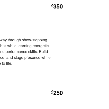
350
$
ur way through show-stopping
its while learning energetic
nd performance skills. Build
ence, and stage presence while
to life.
250
$