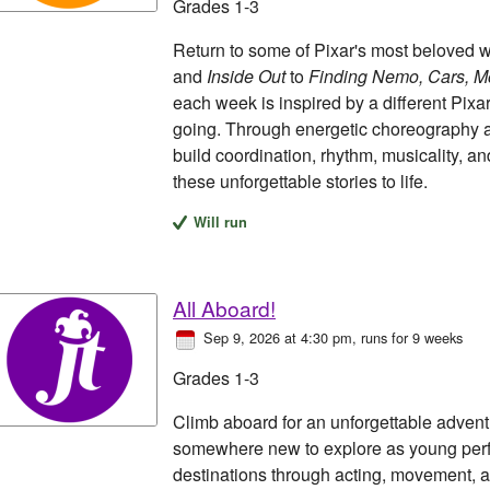
Grades 1-3
Return to some of Pixar's most beloved 
and
Inside Out
to
Finding Nemo, Cars, Mo
each week is inspired by a different Pixa
going. Through energetic choreography a
build coordination, rhythm, musicality, a
these unforgettable stories to life.
Will run
All Aboard!
Sep 9, 2026 at 4:30 pm
, runs for 9 weeks
Grades 1-3
Climb aboard for an unforgettable advent
somewhere new to explore as young perfo
destinations through acting, movement, a