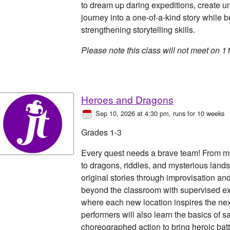
to dream up daring expeditions, create u
journey into a one-of-a-kind story while 
strengthening storytelling skills.
Please note this class will not meet on 1
Heroes and Dragons
Sep 10, 2026 at 4:30 pm
, runs for 10 weeks
Grades 1-3
Every quest needs a brave team! From m
to dragons, riddles, and mysterious lands
original stories through improvisation a
beyond the classroom with supervised e
where each new location inspires the next
performers will also learn the basics of 
choreographed action to bring heroic battl