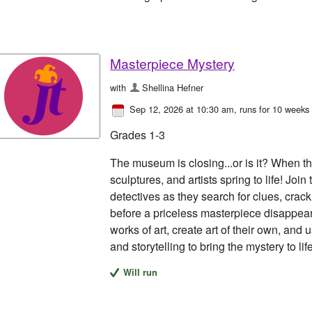
Masterpiece Mystery
with
Shellina Hefner
Sep 12, 2026 at 10:30 am
, runs for 10 weeks
Grades 1-3
The museum is closing...or is it? When th
sculptures, and artists spring to life! Jo
detectives as they search for clues, crack
before a priceless masterpiece disappear
works of art, create art of their own, and
and storytelling to bring the mystery to life
Will run