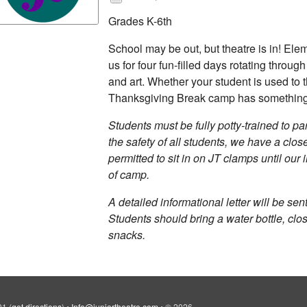
Grades K-6th
School may be out, but theatre is in! Ele
us for four fun-filled days rotating throu
and art. Whether your student is used to t
Thanksgiving Break camp has something 
Students must be fully potty-trained to p
the safety of all students, we have a clos
permitted to sit in on JT clamps until our
of camp.
A detailed informational letter will be se
Students should bring a water bottle, cl
snacks.
101
(
get directions
)
•
Info@juniortheatre.com
•
© 2026