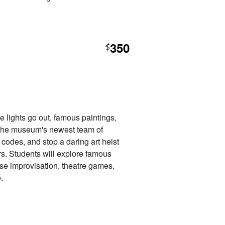
350
$
e lights go out, famous paintings,
in the museum's newest team of
 codes, and stop a daring art heist
s. Students will explore famous
 use improvisation, theatre games,
.