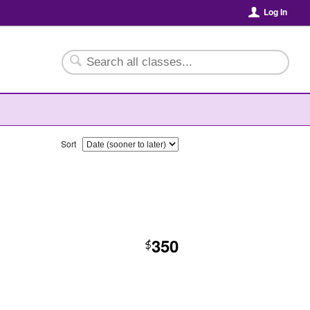
Log In
Sort
350
$