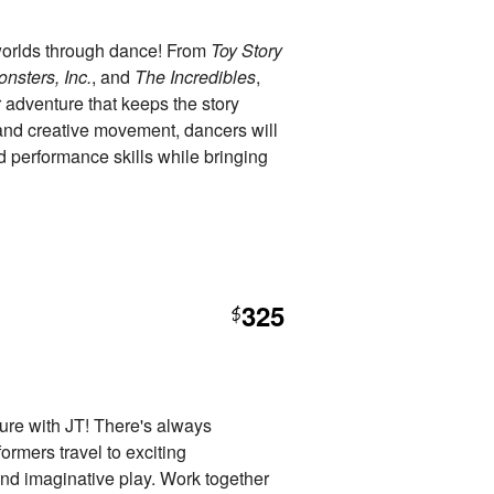
worlds through dance! From
Toy Story
nsters, Inc.
, and
The Incredibles
,
r adventure that keeps the story
nd creative movement, dancers will
nd performance skills while bringing
325
$
ure with JT! There's always
rmers travel to exciting
nd imaginative play. Work together