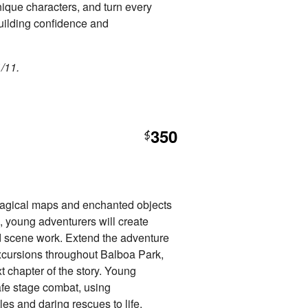
nique characters, and turn every
building confidence and
1/11.
350
$
agical maps and enchanted objects
, young adventurers will create
nd scene work. Extend the adventure
xcursions throughout Balboa Park,
 chapter of the story. Young
safe stage combat, using
es and daring rescues to life.