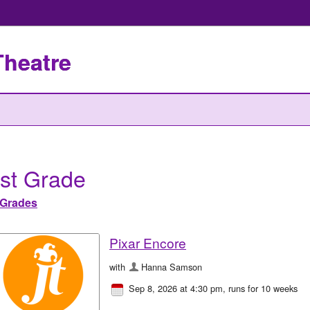
Theatre
st Grade
Grades
Pixar Encore
with
Hanna Samson
Sep 8, 2026 at 4:30 pm
, runs for 10 weeks