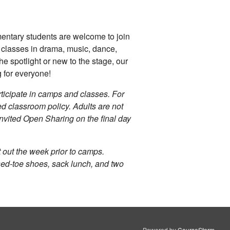
mentary students are welcome to join
gh classes in drama, music, dance,
he spotlight or new to the stage, our
for everyone!
articipate in camps and classes. For
ed classroom policy. Adults are not
 invited Open Sharing on the final day
nt out the week prior to camps.
osed-toe shoes, sack lunch, and two
Powered by
CourseStorm